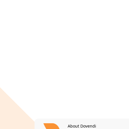
About Dovendi