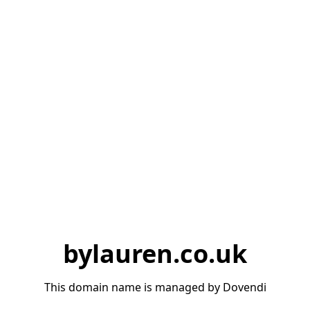
bylauren.co.uk
This domain name is managed by Dovendi