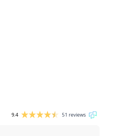
9.4
51 reviews