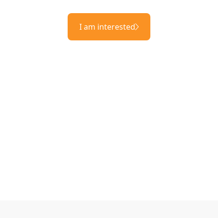
I am interested